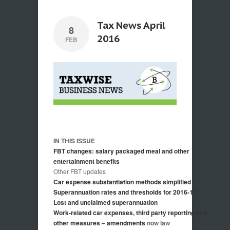
Tax News April
8
2016
FEB
IN THIS ISSUE
FBT changes: salary packaged meal and other
entertainment benefits
Other FBT updates
Car expense substantiation methods simplified
Superannuation rates and thresholds for 2016-17
Lost and unclaimed superannuation
Work-related car expenses, third party reporting and
other measures – amendments
now law