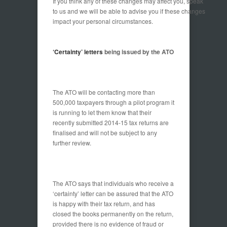
If you think any of these changes may affect you, speak
to us and we will be able to advise you if these changes
impact your personal circumstances.
‘Certainty’ letters
being issued by the ATO
The ATO will be contacting more than
500,000 taxpayers through a pilot program it
is running to let them know that their
recently submitted 2014-15 tax returns are
finalised and will not be subject to any
further review.
The ATO says that individuals who receive a
‘certainty’ letter can be assured that the ATO
is happy with their tax return, and has
closed the books permanently on the return,
provided there is no evidence of fraud or