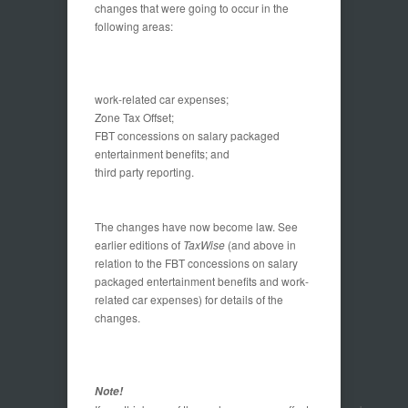
changes that were going to occur in the
following areas:
work-related car expenses;
Zone Tax Offset;
FBT concessions on salary packaged
entertainment benefits; and
third party reporting.
The changes have now become law. See
earlier editions of
TaxWise
(and above in
relation to the FBT concessions on salary
packaged entertainment benefits and work-
related car expenses) for details of the
changes.
Note!