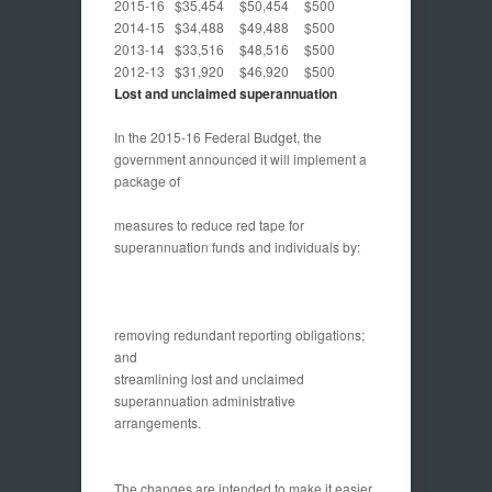
2015-16
$35,454
$50,454
$500
2014-15
$34,488
$49,488
$500
2013-14
$33,516
$48,516
$500
2012-13
$31,920
$46,920
$500
Lost and unclaimed superannuation
In the 2015-16 Federal Budget, the
government announced it will implement a
package of
measures to reduce red tape for
superannuation funds and individuals by:
removing redundant reporting obligations;
and
streamlining lost and unclaimed
superannuation administrative
arrangements.
The changes are intended to make it easier