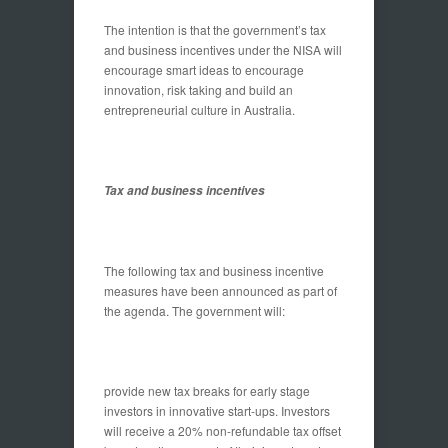
The intention is that the government’s tax
and business incentives under the NISA will
encourage smart ideas to encourage
innovation, risk taking and build an
entrepreneurial culture in Australia.
Tax and business incentives
The following tax and business incentive
measures have been announced as part of
the agenda. The government will:
provide new tax breaks for early stage
investors in innovative start-ups. Investors
will receive a 20% non-refundable tax offset