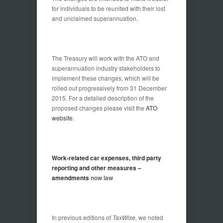
for individuals to be reunited with their lost
and unclaimed superannuation.
The Treasury will work with the ATO and
superannuation industry stakeholders to
implement these changes, which will be
rolled out progressively from 31 December
2015. For a detailed description of the
proposed changes please visit the
ATO
website
.
Work-related car expenses, third party
reporting and other measures –
amendments
now law
In previous editions of
TaxWise,
we noted