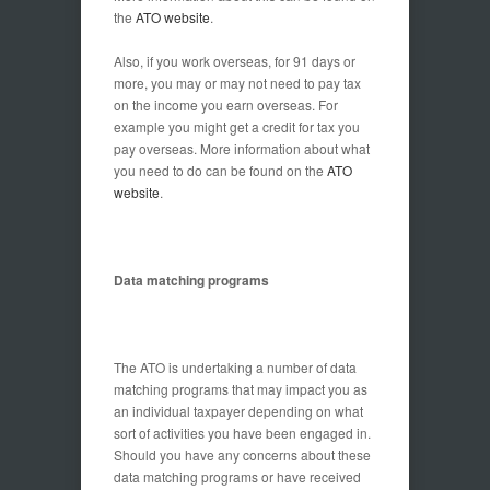
the
ATO website
.
Also, if you work overseas, for 91 days or
more, you may or may not need to pay tax
on the income you earn overseas. For
example you might get a credit for tax you
pay overseas. More information about what
you need to do can be found on the
ATO
website
.
Data matching programs
The ATO is undertaking a number of data
matching programs that may impact you as
an individual taxpayer depending on what
sort of activities you have been engaged in.
Should you have any concerns about these
data matching programs or have received