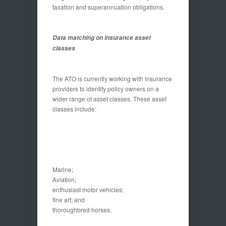
taxation and superannuation obligations.
Data matching on insurance asset
classes
The ATO is currently working with insurance
providers to identify policy owners on a
wider range of asset classes. These asset
classes include:
Marine;
Aviation;
enthusiast motor vehicles;
fine art; and
thoroughbred horses.