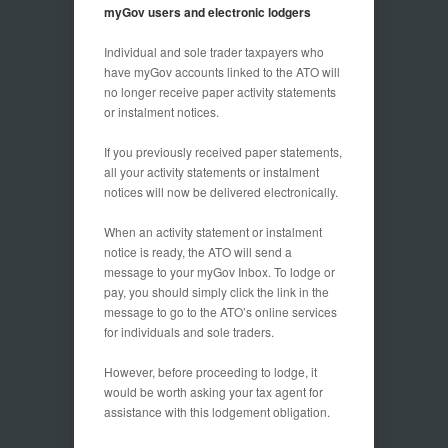
myGov users and electronic lodgers
Individual and sole trader taxpayers who
have myGov accounts linked to the ATO will
no longer receive paper activity statements
or instalment notices.
If you previously received paper statements,
all your activity statements or instalment
notices will now be delivered electronically.
When an activity statement or instalment
notice is ready, the ATO will send a
message to your myGov Inbox. To lodge or
pay, you should simply click the link in the
message to go to the ATO’s online services
for individuals and sole traders.
However, before proceeding to lodge, it
would be worth asking your tax agent for
assistance with this lodgement obligation.