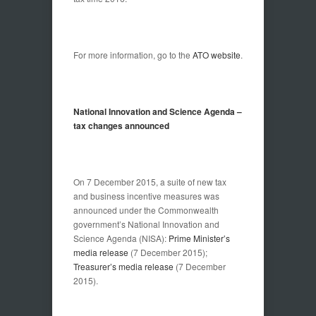
For more information, go to the
ATO website
.
National Innovation and Science Agenda –
tax changes announced
On 7 December 2015, a suite of new tax
and business incentive measures was
announced under the Commonwealth
government’s National Innovation and
Science Agenda (NISA):
Prime Minister’s
media release
(7 December 2015);
Treasurer’s media release
(7 December
2015).