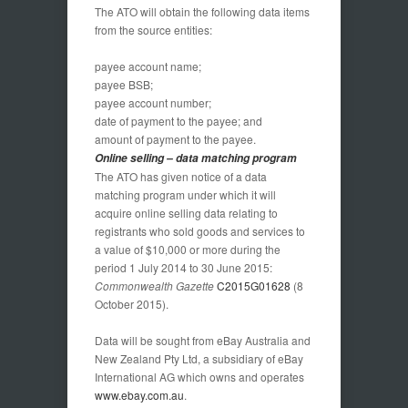
The ATO will obtain the following data items
from the source entities:
payee account name;
payee BSB;
payee account number;
date of payment to the payee; and
amount of payment to the payee.
Online selling – data matching program
The ATO has given notice of a data
matching program under which it will
acquire online selling data relating to
registrants who sold goods and services to
a value of $10,000 or more during the
period 1 July 2014 to 30 June 2015:
Commonwealth Gazette
C2015G01628
(8
October 2015).
Data will be sought from eBay Australia and
New Zealand Pty Ltd, a subsidiary of eBay
International AG which owns and operates
www.ebay.com.au
.