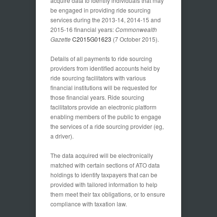
acquire data to identify individuals that may
be engaged in providing ride sourcing
services during the 2013-14, 2014-15 and
2015-16 financial years:
Commonwealth
Gazette
C2015G01623
(7 October 2015).
Details of all payments to ride sourcing
providers from identified accounts held by
ride sourcing facilitators with various
financial institutions will be requested for
those financial years. Ride sourcing
facilitators provide an electronic platform
enabling members of the public to engage
the services of a ride sourcing provider (eg,
a driver).
The data acquired will be electronically
matched with certain sections of ATO data
holdings to identify taxpayers that can be
provided with tailored information to help
them meet their tax obligations, or to ensure
compliance with taxation law.