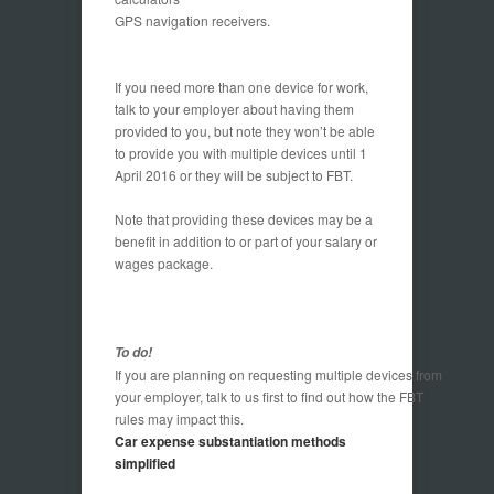
GPS navigation receivers.
If you need more than one device for work,
talk to your employer about having them
provided to you, but note they won’t be able
to provide you with multiple devices until 1
April 2016 or they will be subject to FBT.
Note that providing these devices may be a
benefit in addition to or part of your salary or
wages package.
To do!
If you are planning on requesting multiple devices from
your employer, talk to us first to find out how the FBT
rules may impact this.
Car expense substantiation methods
simplified