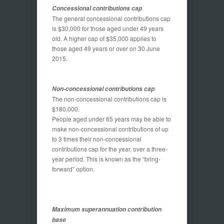
Concessional contributions cap
The general concessional contributions cap
is $30,000 for those aged under 49 years
old. A higher cap of $35,000 applies to
those aged 49 years or over on 30 June
2015.
Non-concessional contributions cap
The non-concessional contributions cap is
$180,000.
People aged under 65 years may be able to
make non-concessional contributions of up
to 3 times their non-concessional
contributions cap for the year, over a three-
year period. This is known as the “bring-
forward” option.
Maximum superannuation contribution
base