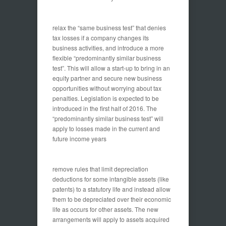
relax the “same business test” that denies
tax losses if a company changes its
business activities, and introduce a more
flexible “predominantly similar business
test”. This will allow a start-up to bring in an
equity partner and secure new business
opportunities without worrying about tax
penalties. Legislation is expected to be
introduced in the first half of 2016. The
“predominantly similar business test” will
apply to losses made in the current and
future income years
remove rules that limit depreciation
deductions for some intangible assets (like
patents) to a statutory life and instead allow
them to be depreciated over their economic
life as occurs for other assets. The new
arrangements will apply to assets acquired