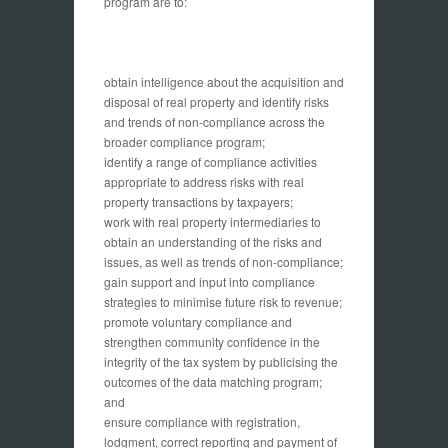
program are to:
obtain intelligence about the acquisition and
disposal of real property and identify risks
and trends of non-compliance across the
broader compliance program;
identify a range of compliance activities
appropriate to address risks with real
property transactions by taxpayers;
work with real property intermediaries to
obtain an understanding of the risks and
issues, as well as trends of non-compliance;
gain support and input into compliance
strategies to minimise future risk to revenue;
promote voluntary compliance and
strengthen community confidence in the
integrity of the tax system by publicising the
outcomes of the data matching program;
and
ensure compliance with registration,
lodgment, correct reporting and payment of