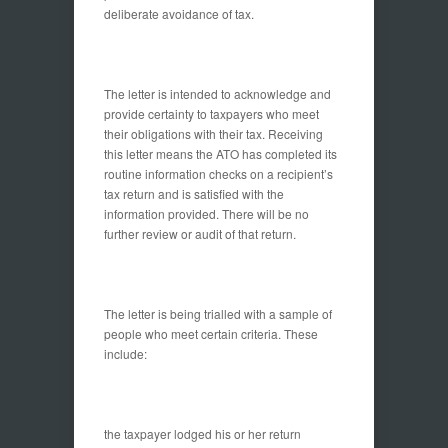
deliberate avoidance of tax.
The letter is intended to acknowledge and
provide certainty to taxpayers who meet
their obligations with their tax. Receiving
this letter means the ATO has completed its
routine information checks on a recipient’s
tax return and is satisfied with the
information provided. There will be no
further review or audit of that return.
The letter is being trialled with a sample of
people who meet certain criteria. These
include:
the taxpayer lodged his or her return