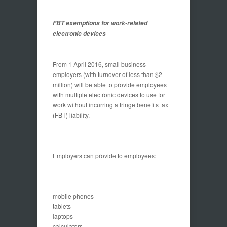
FBT exemptions for work-related
electronic devices
From 1 April 2016, small business
employers (with turnover of less than $2
million) will be able to provide employees
with multiple electronic devices to use for
work without incurring a fringe benefits tax
(FBT) liability.
Employers can provide to employees:
mobile phones
tablets
laptops
calculators