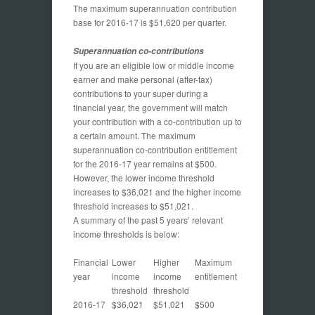
The maximum superannuation contribution
base for 2016-17 is $51,620 per quarter.
Superannuation co-contributions
If you are an eligible low or middle income
earner and make personal (after-tax)
contributions to your super during a
financial year, the government will match
your contribution with a co-contribution up to
a certain amount. The maximum
superannuation co-contribution entitlement
for the 2016-17 year remains at $500.
However, the lower income threshold
increases to $36,021 and the higher income
threshold increases to $51,021.
A summary of the past 5 years’ relevant
income thresholds is below:
Financial
Lower
Higher
Maximum
year
income
income
entitlement
threshold
threshold
2016-17
$36,021
$51,021
$500