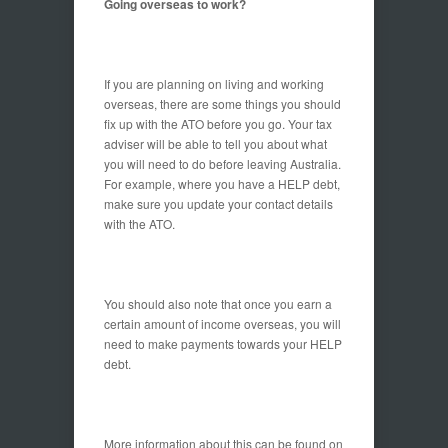
Going overseas to work?
If you are planning on living and working
overseas, there are some things you should
fix up with the ATO before you go. Your tax
adviser will be able to tell you about what
you will need to do before leaving Australia.
For example, where you have a HELP debt,
make sure you update your contact details
with the ATO.
You should also note that once you earn a
certain amount of income overseas, you will
need to make payments towards your HELP
debt.
More information about this can be found on