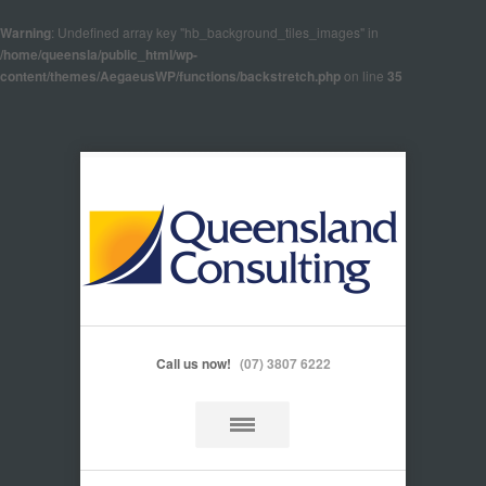
Warning
: Undefined array key "hb_background_tiles_images" in
/home/queensla/public_html/wp-
content/themes/AegaeusWP/functions/backstretch.php
on line
35
Call us now!
(07) 3807 6222