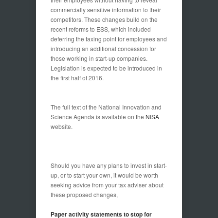
commercially sensitive information to their
competitors. These changes build on the
recent reforms to ESS, which included
deferring the taxing point for employees and
introducing an additional concession for
those working in start-up companies.
Legislation is expected to be introduced in
the first half of 2016.
The full text of the National Innovation and
Science Agenda is available on the
NISA
website.
Should you have any plans to invest in start-
up, or to start your own, it would be worth
seeking advice from your tax adviser about
these proposed changes,
Paper activity statements to stop for