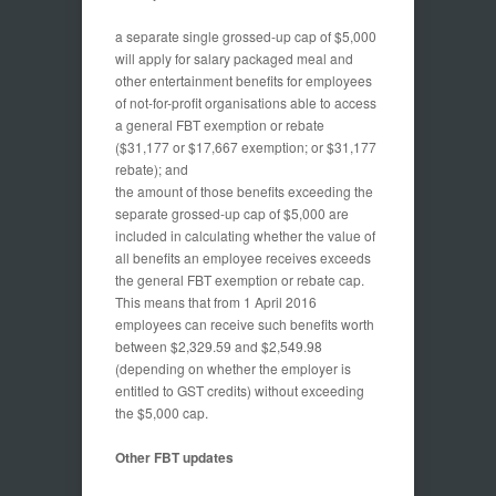
a separate single grossed-up cap of $5,000
will apply for salary packaged meal and
other entertainment benefits for employees
of not-for-profit organisations able to access
a general FBT exemption or rebate
($31,177 or $17,667 exemption; or $31,177
rebate); and
the amount of those benefits exceeding the
separate grossed-up cap of $5,000 are
included in calculating whether the value of
all benefits an employee receives exceeds
the general FBT exemption or rebate cap.
This means that from 1 April 2016
employees can receive such benefits worth
between $2,329.59 and $2,549.98
(depending on whether the employer is
entitled to GST credits) without exceeding
the $5,000 cap.
Other
FBT updates