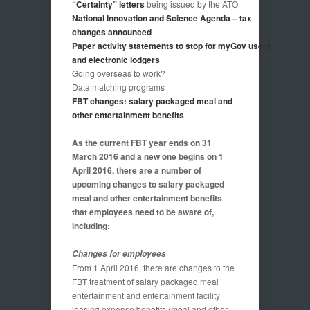
“Certainty” letters
being issued by the ATO
National Innovation and Science Agenda – tax
changes announced
Paper activity statements to stop for myGov users
and electronic lodgers
Going overseas to work?
Data matching programs
FBT changes: salary packaged meal and
other entertainment benefits
As the current FBT year ends on 31
March 2016 and a new one begins on 1
April 2016, there are a number of
upcoming changes to salary packaged
meal and other entertainment benefits
that employees need to be aware of,
including:
Changes for employees
From 1 April 2016, there are changes to the
FBT treatment of salary packaged meal
entertainment and entertainment facility
leasing expense benefits (meal and other