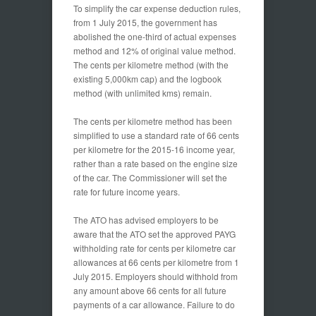
To simplify the car expense deduction rules,
from 1 July 2015, the government has
abolished the one-third of actual expenses
method and 12% of original value method.
The cents per kilometre method (with the
existing 5,000km cap) and the logbook
method (with unlimited kms) remain.
The cents per kilometre method has been
simplified to use a standard rate of 66 cents
per kilometre for the 2015-16 income year,
rather than a rate based on the engine size
of the car. The Commissioner will set the
rate for future income years.
The ATO has advised employers to be
aware that the ATO set the approved PAYG
withholding rate for cents per kilometre car
allowances at 66 cents per kilometre from 1
July 2015. Employers should withhold from
any amount above 66 cents for all future
payments of a car allowance. Failure to do