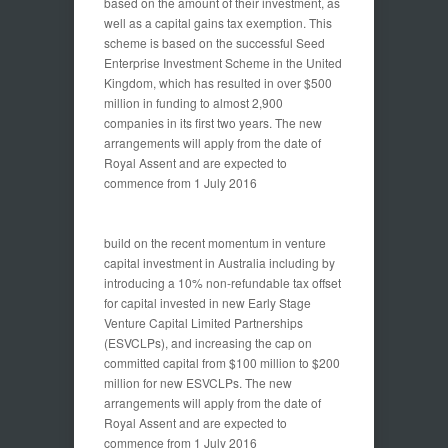
based on the amount of their investment, as
well as a capital gains tax exemption. This
scheme is based on the successful Seed
Enterprise Investment Scheme in the United
Kingdom, which has resulted in over $500
million in funding to almost 2,900
companies in its first two years. The new
arrangements will apply from the date of
Royal Assent and are expected to
commence from 1 July 2016
build on the recent momentum in venture
capital investment in Australia including by
introducing a 10% non-refundable tax offset
for capital invested in new Early Stage
Venture Capital Limited Partnerships
(ESVCLPs), and increasing the cap on
committed capital from $100 million to $200
million for new ESVCLPs. The new
arrangements will apply from the date of
Royal Assent and are expected to
commence from 1 July 2016