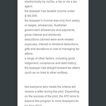
electronically by myTax, e-tax or via a tax
agent;
the taxpayer had taxable income under
$180,000;
the taxpayer’s income was only from salary
or wages, allowances, Australian
government allowances and payments,
gross interest and dividends;
deductions claimed were work-related
expenses, interest or dividend deductions,
gifts and donations or cost of managing tax
affairs;
a range of other factors, including good
lodgement, compliance and debt history;
the taxpayer had straight-forward tax affairs
(such as no links to other entities).
Not everyone who meets the criteria will
receive a letter during the pilot. Depending
on the success of the pilot, the ATO aims to
expand this program to more taxpayers for
tax time 2016.