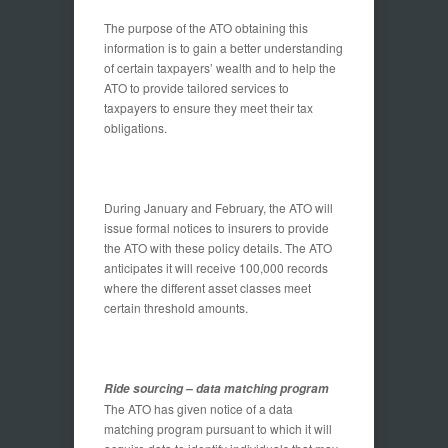
The purpose of the ATO obtaining this
information is to gain a better understanding
of certain taxpayers’ wealth and to help the
ATO to provide tailored services to
taxpayers to ensure they meet their tax
obligations.
During January and February, the ATO will
issue formal notices to insurers to provide
the ATO with these policy details. The ATO
anticipates it will receive 100,000 records
where the different asset classes meet
certain threshold amounts.
Ride sourcing – data matching program
The ATO has given notice of a data
matching program pursuant to which it will