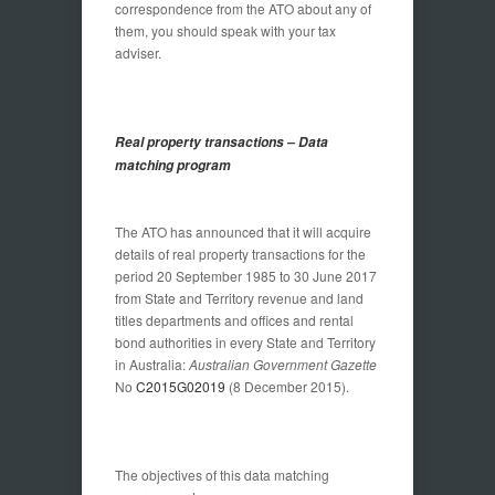
correspondence from the ATO about any of
them, you should speak with your tax
adviser.
Real property transactions – Data
matching program
The ATO has announced that it will acquire
details of real property transactions for the
period 20 September 1985 to 30 June 2017
from State and Territory revenue and land
titles departments and offices and rental
bond authorities in every State and Territory
in Australia:
Australian Government Gazette
No
C2015G02019
(8 December 2015).
The objectives of this data matching