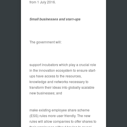
from 1 July 2016.
Small businesses and start-ups
The government will:
support incubators which play a crucial role
in the innovation ecosystem to ensure start-
ups have access to the resources,
knowledge and networks necessary to
transform their ideas into globally scalable
new businesses; and
make existing employee share scheme
(ESS) rules more user friendly. The new
rules will allow companies to offer shares to
their employees without having to reveal