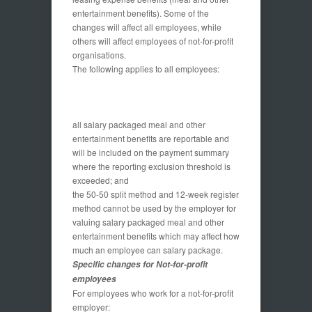
entertainment benefits). Some of the
changes will affect all employees, while
others will affect employees of not-for-profit
organisations.
The following applies to all employees:
all salary packaged meal and other
entertainment benefits are reportable and
will be included on the payment summary
where the reporting exclusion threshold is
exceeded; and
the 50-50 split method and 12-week register
method cannot be used by the employer for
valuing salary packaged meal and other
entertainment benefits which may affect how
much an employee can salary package.
Specific changes for Not-for-profit
employees
For employees who work for a not-for-profit
employer: