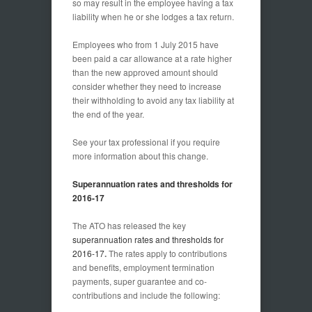
so may result in the employee having a tax
liability when he or she lodges a tax return.
Employees who from 1 July 2015 have
been paid a car allowance at a rate higher
than the new approved amount should
consider whether they need to increase
their withholding to avoid any tax liability at
the end of the year.
See your tax professional if you require
more information about this change.
Superannuation rates and thresholds for
2016-17
The ATO has released the key
superannuation rates and thresholds for
2016-17
.
The rates apply to contributions
and benefits, employment termination
payments, super guarantee and co-
contributions and include the following: