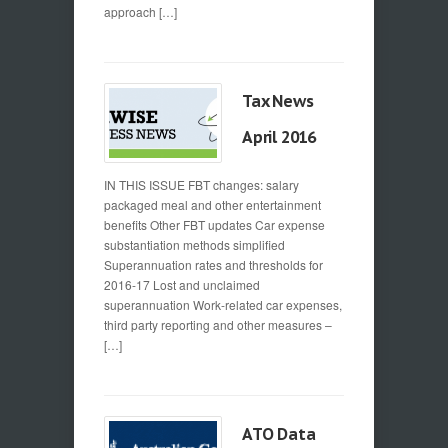
approach […]
Tax News
April 2016
IN THIS ISSUE FBT changes: salary
packaged meal and other entertainment
benefits Other FBT updates Car expense
substantiation methods simplified
Superannuation rates and thresholds for
2016-17 Lost and unclaimed
superannuation Work-related car expenses,
third party reporting and other measures –
[…]
ATO Data