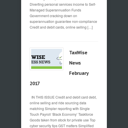
Diverting personal services income to Self-
Managed Superannuation Funds
Government cracking down on
superannuation guarantee non-compliance
Credit and debit cards, online selling […]
TaxWise
News
February
2017
IN THIS ISSUE Credit and debit card debt,
online selling and ride sourcing data
matching Simpler reporting with Single
Touch Payroll ‘Black Economy’ Taskforce
Goods taken from stock for private use Top
cyber security tips GST matters Simplified