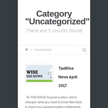
Category
"Uncategorized"
There are 5 results found
Uncategorized
TaxWise
News April
2017
IN THIS ISSUE Superannuation reform
changes: what you need to know New tools
to check your superannuation entitlements