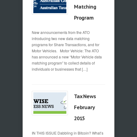
Matching
Program
New announcements from the ATO
introducing two new data matching
programs for Share Transactions, and for
Motor Vehicles. Motor Vehicle: The ATO
has announced a new “Motor Vehicle data
matching program” to collect details of
individuals or businesses that […]
Tax News
February
2015
IN THIS ISSUE Dabbling in Bitcoin? What’s