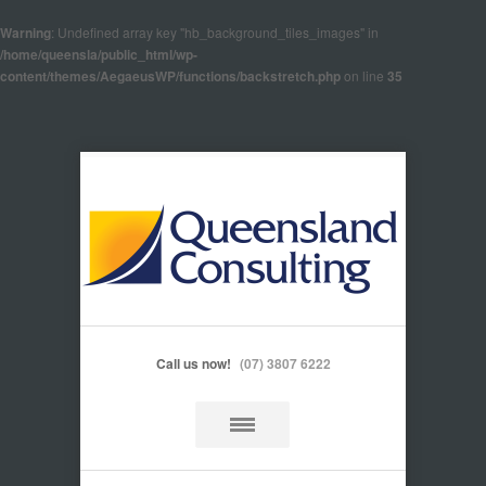
Warning
: Undefined array key "hb_background_tiles_images" in
/home/queensla/public_html/wp-
content/themes/AegaeusWP/functions/backstretch.php
on line
35
Call us now!
(07) 3807 6222